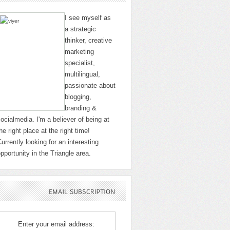
I see myself as
a strategic
thinker, creative
marketing
specialist,
multilingual,
passionate about
blogging,
branding &
ocialmedia. I'm a believer of being at
he right place at the right time!
urrently looking for an interesting
pportunity in the Triangle area.
EMAIL
SUBSCRIPTION
Enter your email address: