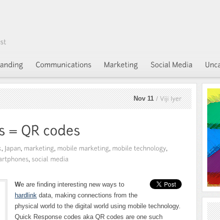
Nov 11
Viji
Iyer
W
e are finding interesting new ways to
hardlink
data, making connections from the
physical world to the digital world using mobile technology.
Quick Response codes aka QR codes are one such