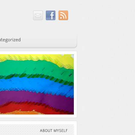
ABOUT
MYSELF