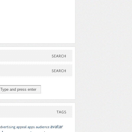
SEARCH
SEARCH
TAGS