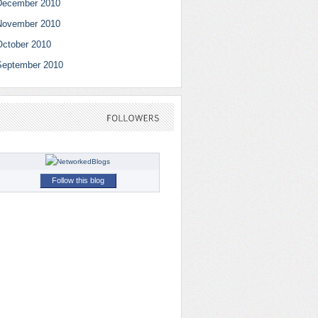
December 2010
November 2010
October 2010
September 2010
FOLLOWERS
Follow this blog