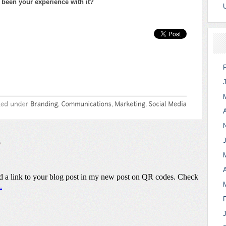
been your experience with it?
A
A