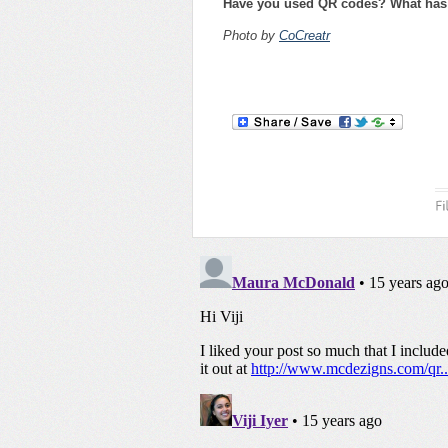
Have you used QR codes? What has 
Photo by
CoCreatr