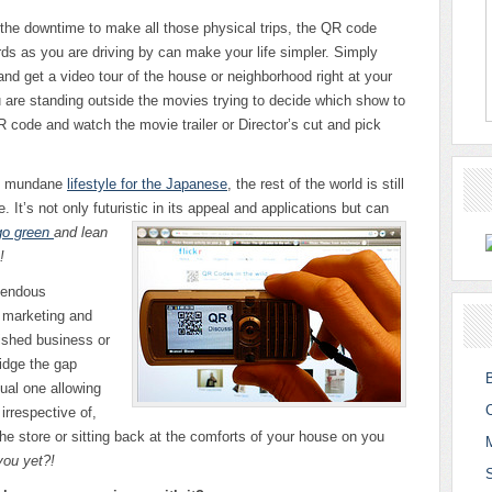
 the downtime to make all those physical trips, the QR code
rds as you are driving by can make your life simpler. Simply
d get a video tour of the house or neighborhood right at your
u are standing outside the movies trying to decide which show to
R code and watch the movie trailer or Director’s cut and pick
n, mundane
lifestyle for the Japanese
, the rest of the world is still
. It’s not only futuristic in its appeal and
applications but can
 go green
and lean
!
mendous
f marketing and
ished business or
ridge the gap
ual one allowing
irrespective of,
he store or sitting back at the comforts of your house on you
you yet?!