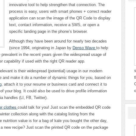
innovative tool to help strengthen that connection. The
process is easy, users with smart phones + correct reader
application can scan the image of the QR Code to display
text, contact information, receive a SMS, or open a
specific landing page in the phone’s browser.
Although they have been around for nearly two decades
(since 1994, originating in Japan by
Denso Wave
to help
 prevalent in the recent years given the widespread usage of
 capability if used with the right QR reader app.
s
evant is their widespread (potential) usage in our modern
t
e and make it do a number of dynamic things for you, based on
C
g
, attach it to your resume or business card and connect it to
o
f your blog. It could also be used to drive profile information
a handles (LI, FB, Twitter).
er clothes
could talk for you! Just scan the embedded QR code
winter collection along with the catalog listing from the
nutrition value is for a bag of kale you bought the other day,
or a new recipe? Just scan the printed QR code on the package