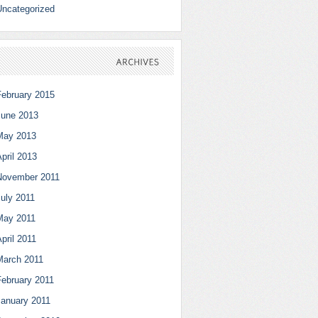
Uncategorized
ARCHIVES
February 2015
June 2013
May 2013
pril 2013
November 2011
July 2011
May 2011
pril 2011
March 2011
February 2011
January 2011