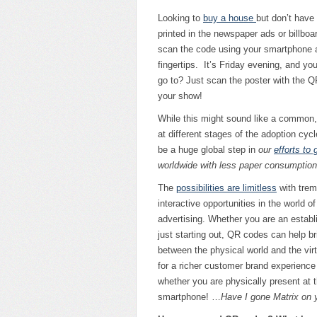
Looking to
buy a house
but don’t have
printed in the newspaper ads or billboa
scan the code using your smartphone an
fingertips. It’s Friday evening, and yo
go to? Just scan the poster with the Q
your show!
While this might sound like a commo
at different stages of the adoption cycle
be a huge global step in
our
efforts to
worldwide with less paper consumption
The
possibilities are limitless
with tre
interactive opportunities in the world o
advertising. Whether you are an establ
just starting out, QR codes can help b
between the physical world and the virt
for a richer customer brand experience 
whether you are physically present at t
smartphone! …
Have I gone Matrix on 