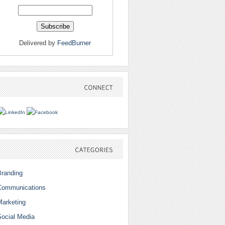
Delivered by
FeedBurner
CONNECT
CATEGORIES
Branding
Communications
Marketing
Social Media