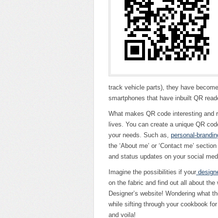
track vehicle parts), they have become
smartphones that have inbuilt QR reader
What makes QR code interesting and rel
lives. You can create a unique QR cod
your needs. Such as,
personal-brandin
the ‘About me’ or ‘Contact me’ section o
and status updates on your social medi
Imagine the possibilities if your
design
on the fabric and find out all about the 
Designer’s website! Wondering what the 
while sifting through your cookbook f
and voila!