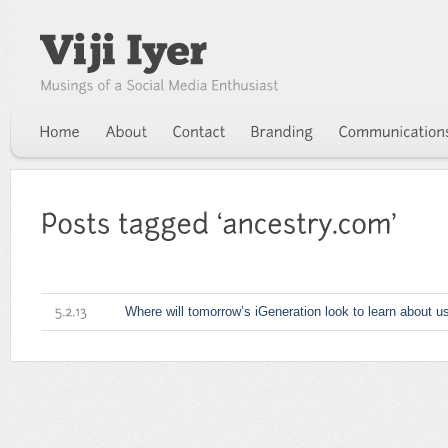
Where will tomorrow’s iGeneration look to learn about u
5.2.13