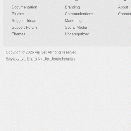
Documentation
Branding
About
Plugins
Communications
Contac
Suggest Ideas
Marketing
Support Forum
Social Media
Themes
Uncategorized
Copyright © 2026 Viji Iyer. All rights reserved.
Paperpunch Theme
by
The Theme Foundry