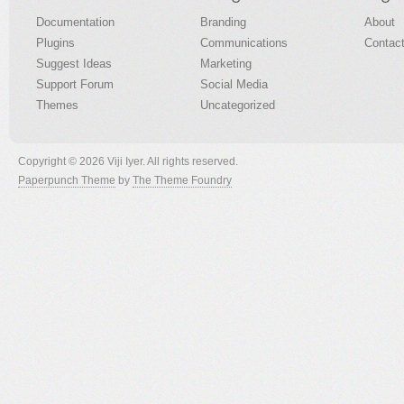
Documentation
Branding
About
Plugins
Communications
Contac
Suggest Ideas
Marketing
Support Forum
Social Media
Themes
Uncategorized
Copyright © 2026 Viji Iyer. All rights reserved.
Paperpunch Theme
by
The Theme Foundry