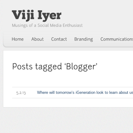
Where will tomorrow’s iGeneration look to learn about u
5.2.13