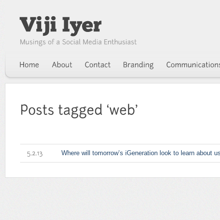
Where will tomorrow’s iGeneration look to learn about u
5.2.13