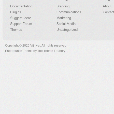
Documentation
Branding
About
Plugins
Communications
Contac
Suggest Ideas
Marketing
Support Forum
Social Media
Themes
Uncategorized
Copyright © 2026 Viji Iyer. All rights reserved.
Paperpunch Theme
by
The Theme Foundry